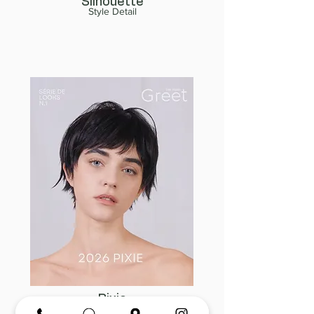
Silhouette
Style Detail
Pixie
Style Detail