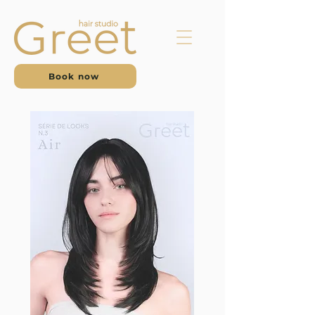
Book now