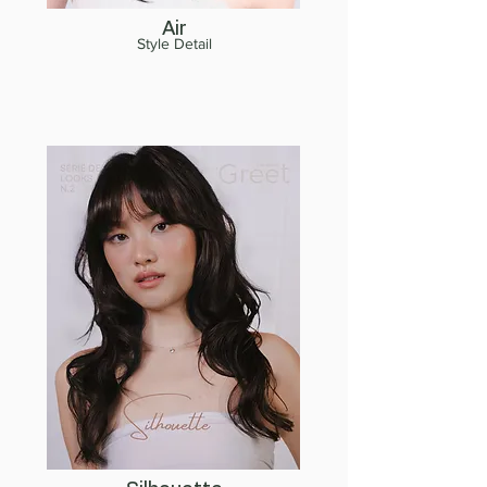
Air
Style Detail